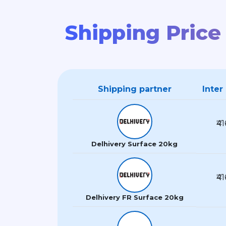
Shipping Price
Shipping partner
Inter
₹41
Delhivery Surface 20kg
₹41
Delhivery FR Surface 20kg