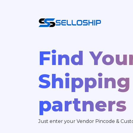
Find You
Shipping
partners
Just enter your Vendor Pincode & Custo