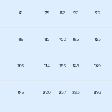
₹41
₹75
₹82
₹90
₹90
₹66
₹85
₹100
₹125
₹125
₹105
₹114
₹126
₹149
₹149
₹176
₹220
₹257
₹293
₹293