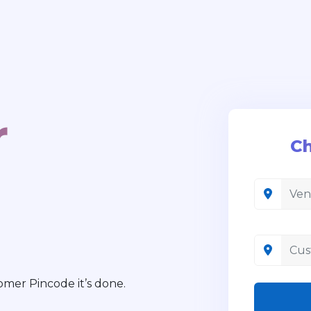
r
Ch
mer Pincode it’s done.