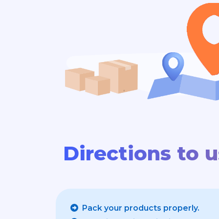
Directions to 
Pack your products properly.