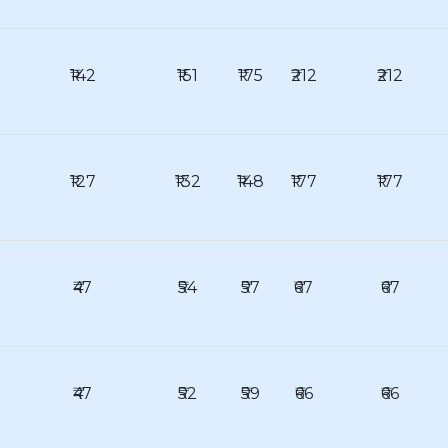
₹142
₹151
₹175
₹212
₹212
₹127
₹132
₹148
₹177
₹177
₹47
₹54
₹57
₹67
₹67
₹47
₹52
₹59
₹66
₹66