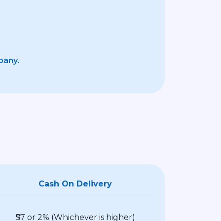
pany.
Cash On Delivery
₹57 or 2% (Whichever is higher)