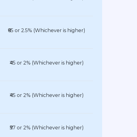
₹65 or 2.5% (Whichever is higher)
₹45 or 2% (Whichever is higher)
₹45 or 2% (Whichever is higher)
₹57 or 2% (Whichever is higher)