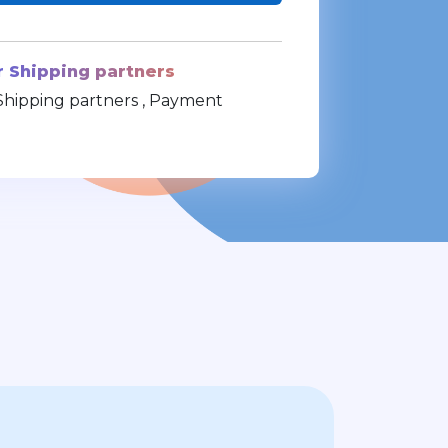
r Shipping partners
Shipping partners , Payment