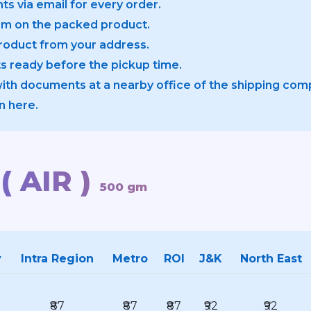
ts via email for every order.
em on the packed product.
product from your address.
 ready before the pickup time.
with documents at a nearby office of the shipping com
n here.
( AIR )
500 gm
y
Intra Region
Metro
ROI
J&K
North East
₹87
₹87
₹87
₹92
₹92