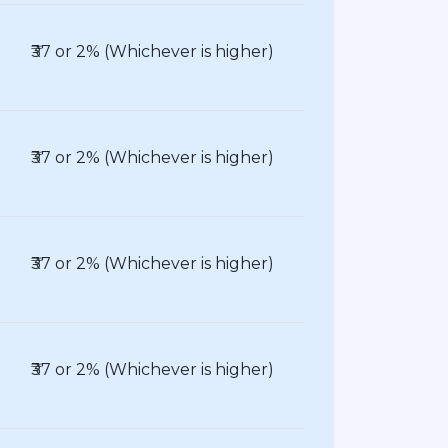
₹37 or 2% (Whichever is higher)
₹37 or 2% (Whichever is higher)
₹37 or 2% (Whichever is higher)
₹37 or 2% (Whichever is higher)