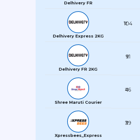
Delhivery FR
₹104
Delhivery Express 2KG
₹91
Delhivery FR 2KG
₹46
Shree Maruti Courier
₹39
Xpressbees_Express