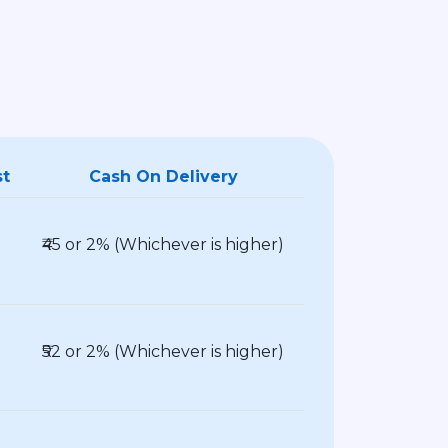
st
Cash On Delivery
₹45 or 2% (Whichever is higher)
₹52 or 2% (Whichever is higher)