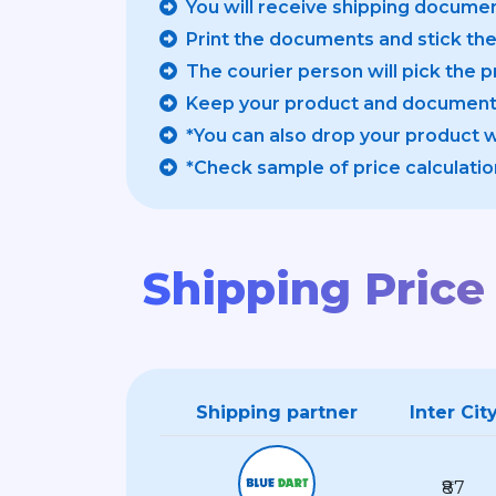
You will receive shipping documen
Print the documents and stick th
The courier person will pick the 
Keep your product and documents
*You can also drop your product 
*Check sample of price calculatio
Shipping Price 
Shipping partner
Inter Cit
₹87