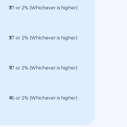
₹37 or 2% (Whichever is higher)
₹37 or 2% (Whichever is higher)
₹57 or 2% (Whichever is higher)
₹45 or 2% (Whichever is higher)