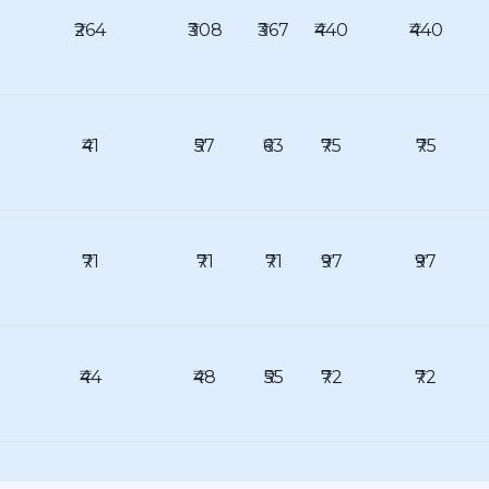
₹264
₹308
₹367
₹440
₹440
₹41
₹57
₹63
₹75
₹75
₹71
₹71
₹71
₹97
₹97
₹44
₹48
₹55
₹72
₹72