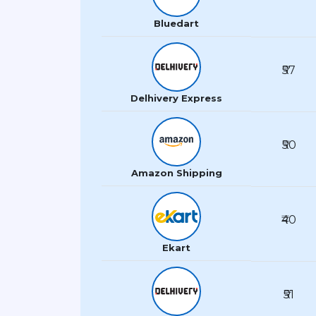
Bluedart
₹57
Delhivery Express
₹50
Amazon Shipping
₹40
Ekart
₹51