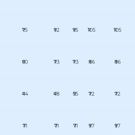
₹75
₹92
₹95
₹105
₹105
₹60
₹73
₹73
₹86
₹86
₹44
₹48
₹55
₹72
₹72
₹71
₹71
₹71
₹97
₹97