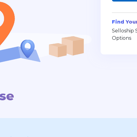
Find You
Selloship 
Options
use