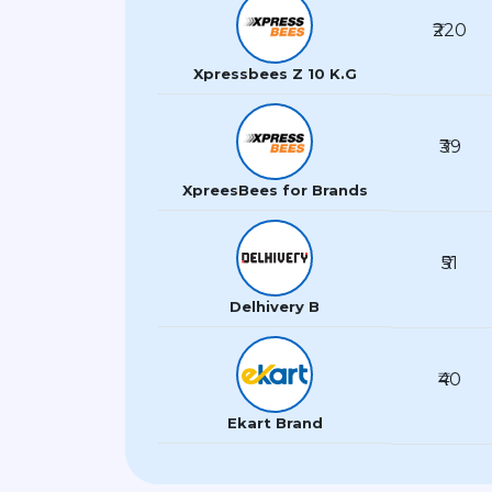
₹220
Xpressbees Z 10 K.G
₹39
XpreesBees for Brands
₹51
Delhivery B
₹40
Ekart Brand