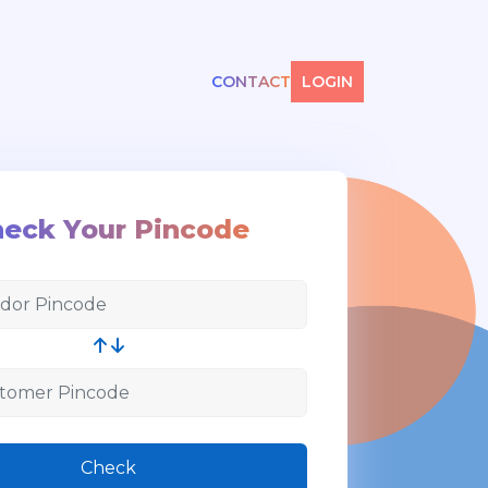
CONTACT
LOGIN
eck Your Pincode
Check