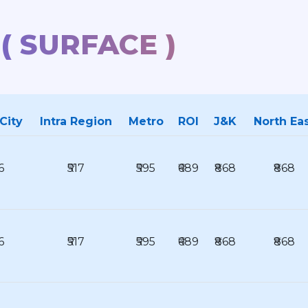
 ( SURFACE )
 City
Intra Region
Metro
ROI
J&K
North Ea
6
₹517
₹595
₹689
₹868
₹868
6
₹517
₹595
₹689
₹868
₹868