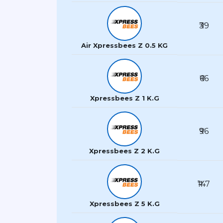
₹39
Air Xpressbees Z 0.5 KG
₹66
Xpressbees Z 1 K.G
₹96
Xpressbees Z 2 K.G
₹147
Xpressbees Z 5 K.G