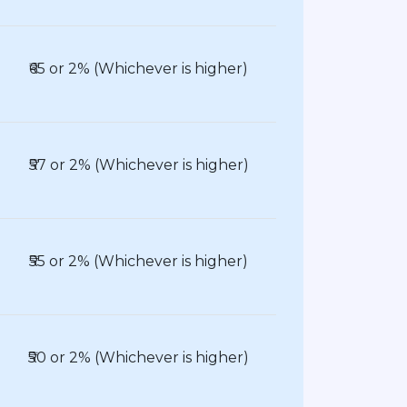
₹65 or 2% (Whichever is higher)
₹57 or 2% (Whichever is higher)
₹55 or 2% (Whichever is higher)
₹50 or 2% (Whichever is higher)